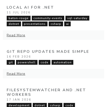
LOCAL AI FOR .NET
11 JUL 2026
baton-rouge
community-events
sql-saturday
dotnet
presentations
csharp
ai
Read More
GIT REPO UPDATES MADE SIMPLE
16 FEB 2026
git
powershell
code
automation
Read More
FILESYSTEMWATCHER AND .NET
WORKERS
17 JAN 2026
development
dotnet
csharp
code