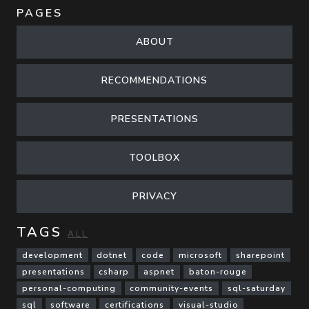
PAGES
ABOUT
RECOMMENDATIONS
PRESENTATIONS
TOOLBOX
PRIVACY
TAGS
ALL
development
dotnet
code
microsoft
sharepoint
presentations
csharp
aspnet
baton-rouge
personal-computing
community-events
sql-saturday
sql
software
certifications
visual-studio