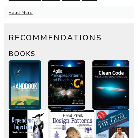
Read More
RECOMMENDATIONS
BOOKS