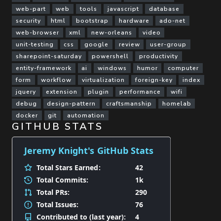
web-part
web
tools
javascript
database
security
html
bootstrap
hardware
ado-net
web-browser
xml
new-orleans
video
unit-testing
css
google
review
user-group
sharepoint-saturday
powershell
productivity
entity-framework
ai
windows
humor
computer
form
workflow
virtualization
foreign-key
index
jquery
extension
plugin
performance
wifi
debug
design-pattern
craftsmanship
homelab
docker
git
automation
GITHUB STATS