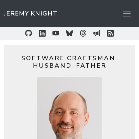
JEREMY KNIGHT
GitHub
LinkedIn
YouTube
Bluesky
Threads
Sessionize
RSS Feed
SOFTWARE CRAFTSMAN,
HUSBAND, FATHER