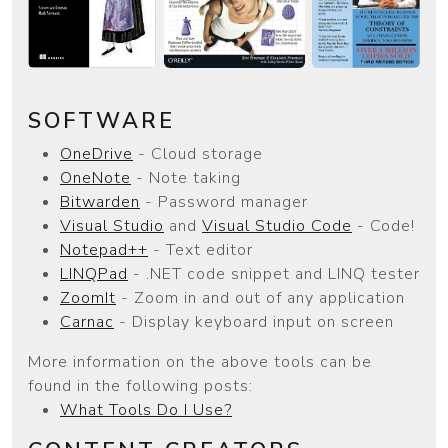
SOFTWARE
OneDrive
- Cloud storage
OneNote
- Note taking
Bitwarden
- Password manager
Visual Studio
and
Visual Studio Code
- Code!
Notepad++
- Text editor
LINQPad
- .NET code snippet and LINQ tester
ZoomIt
- Zoom in and out of any application
Carnac
- Display keyboard input on screen
More information on the above tools can be
found in the following posts:
What Tools Do I Use?