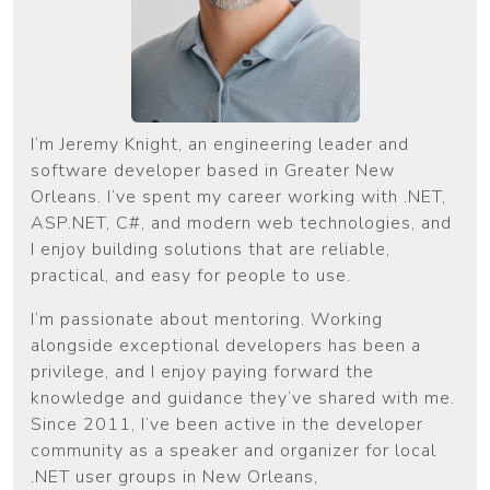
I’m Jeremy Knight, an engineering leader and
software developer based in Greater New
Orleans. I’ve spent my career working with .NET,
ASP.NET, C#, and modern web technologies, and
I enjoy building solutions that are reliable,
practical, and easy for people to use.
I’m passionate about mentoring. Working
alongside exceptional developers has been a
privilege, and I enjoy paying forward the
knowledge and guidance they’ve shared with me.
Since 2011, I’ve been active in the developer
community as a speaker and organizer for local
.NET user groups in New Orleans,