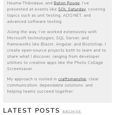
Houma‑Thibodaux, and
Baton Rouge
. I’ve
presented at events like
SQL Saturday
, covering
topics such as unit testing, ADO.NET, and
advanced software testing.
Along the way, I’ve worked extensively with
Microsoft technologies, SQL Server, and
frameworks like Blazor, Angular, and Bootstrap. I
create open‑source projects both to learn and to
share what I discover, ranging from developer
utilities to creative apps like the Photo Collage
Screensaver.
My approach is rooted in
craftsmanship
: clear
communication, dependable solutions, and
helping teams succeed together.
LATEST POSTS
ARCHIVE