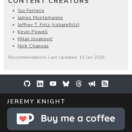
CONTENT CREATORS
Gui Ferreira
James Montemagno
Jeffrey T. Fritz (csharpfritz)
Kevin Powell
Milan Jovanović
Nick Chapsas
Recommendations Last Updated: 10 Jan 2025
GitHub
LinkedIn
YouTube
Bluesky
Threads
Sessionize
RSS Feed
JEREMY KNIGHT