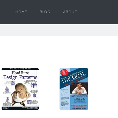
HOME
BLOG
ABOUT
d