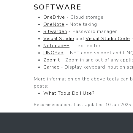
SOFTWARE
OneDrive
- Cloud storage
OneNote
- Note taking
Bitwarden
- Password manager
Visual Studio
and
Visual Studio Code
-
Notepad++
- Text editor
LINQPad
- .NET code snippet and LINQ
ZoomIt
- Zoom in and out of any appli
Carnac
- Display keyboard input on sc
More information on the above tools can b
posts:
What Tools Do I Use?
Recommendations Last Updated: 10 Jan 2025