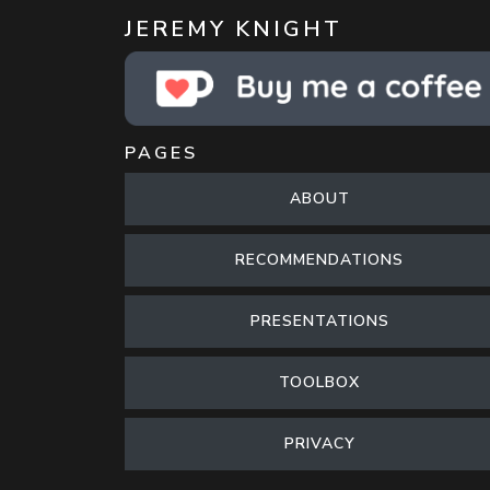
JEREMY KNIGHT
PAGES
ABOUT
RECOMMENDATIONS
PRESENTATIONS
TOOLBOX
PRIVACY