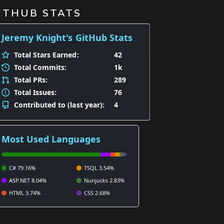
ITHUB STATS