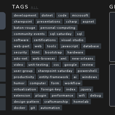
TAGS
G
ALL
development
dotnet
code
microsoft
sharepoint
presentations
csharp
aspnet
baton-rouge
personal-computing
community-events
sql-saturday
sql
software
certifications
visual-studio
web-part
web
tools
javascript
database
security
html
bootstrap
hardware
ado-net
web-browser
xml
new-orleans
video
unit-testing
css
google
review
user-group
sharepoint-saturday
powershell
productivity
entity-framework
ai
windows
humor
computer
form
workflow
virtualization
foreign-key
index
jquery
extension
plugin
performance
wifi
debug
design-pattern
craftsmanship
homelab
docker
git
automation