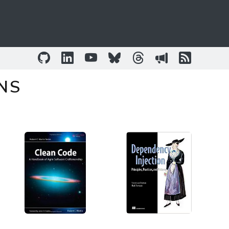
GitHub
LinkedIn
YouTube
Bluesky
Threads
Sessionize
RSS Fee
NS