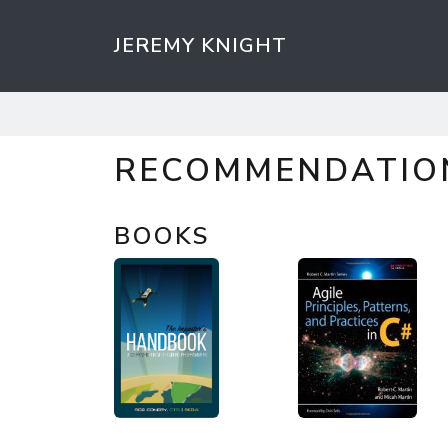
JEREMY KNIGHT
RECOMMENDATIO
BOOKS