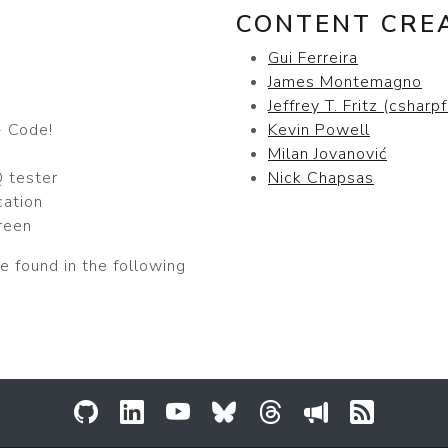
CONTENT CRE
Gui Ferreira
James Montemagno
Jeffrey T. Fritz (csharpf
 Code!
Kevin Powell
Milan Jovanović
 tester
Nick Chapsas
cation
reen
e found in the following
GitHub
LinkedIn
YouTube
Bluesky
Threads
Sessionize
RSS Fee