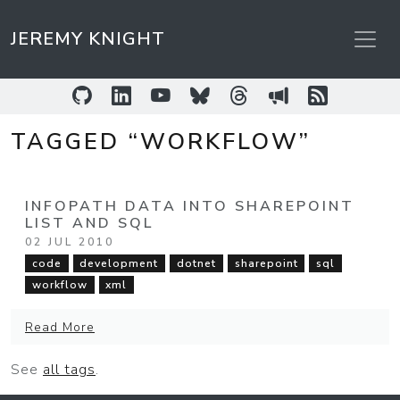
JEREMY KNIGHT
GitHub
LinkedIn
YouTube
Bluesky
Threads
Sessionize
RSS Feed
TAGGED “WORKFLOW”
INFOPATH DATA INTO SHAREPOINT
LIST AND SQL
02 JUL 2010
code
development
dotnet
sharepoint
sql
workflow
xml
Read More
See
all tags
.