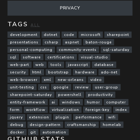
PRIVACY
TAGS
ALL
development
dotnet
code
microsoft
sharepoint
presentations
csharp
aspnet
baton-rouge
personal-computing
community-events
sql-saturday
sql
software
certifications
visual-studio
web-part
web
tools
javascript
database
security
html
bootstrap
hardware
ado-net
web-browser
xml
new-orleans
video
unit-testing
css
google
review
user-group
sharepoint-saturday
powershell
productivity
entity-framework
ai
windows
humor
computer
form
workflow
virtualization
foreign-key
index
jquery
extension
plugin
performance
wifi
debug
design-pattern
craftsmanship
homelab
docker
git
automation
GITHUB STATS