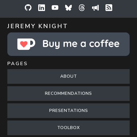
GitHub
LinkedIn
YouTube
Bluesky
Threads
Sessionize
RSS Feed
JEREMY KNIGHT
PAGES
ABOUT
RECOMMENDATIONS
PRESENTATIONS
TOOLBOX