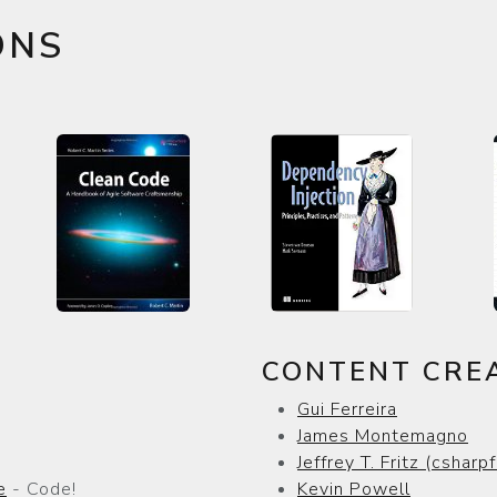
ONS
CONTENT CRE
Gui Ferreira
James Montemagno
Jeffrey T. Fritz (csharpf
e
- Code!
Kevin Powell