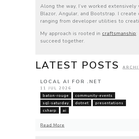
Along the way, I’ve worked extensively 
Blazor, Angular, and Bootstrap. I create
ranging from developer utilities to crea
My approach is rooted in
craftsmanship
:
succeed together.
LATEST POSTS
ARCHI
LOCAL AI FOR .NET
11 JUL 2026
baton-rouge
community-events
sql-saturday
dotnet
presentations
csharp
ai
Read More