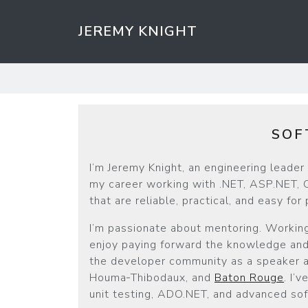
JEREMY KNIGHT
SOF
I’m Jeremy Knight, an engineering leade
my career working with .NET, ASP.NET, C
that are reliable, practical, and easy for
I’m passionate about mentoring. Working
enjoy paying forward the knowledge and 
the developer community as a speaker an
Houma‑Thibodaux, and
Baton Rouge
. I’
unit testing, ADO.NET, and advanced sof