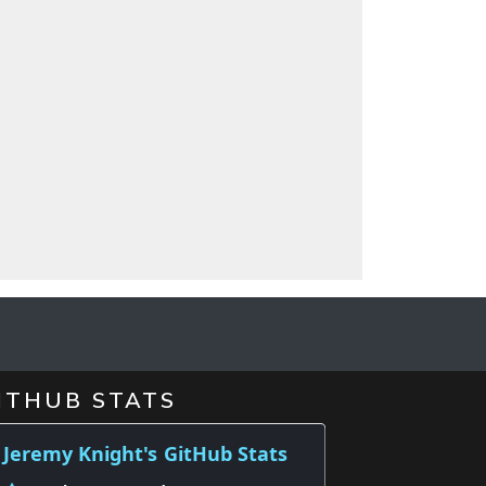
d
ITHUB STATS