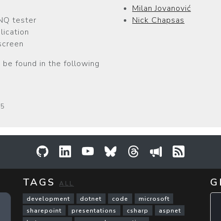
Milan Jovanović
NQ tester
Nick Chapsas
lication
screen
 be found in the following
25
GitHub
LinkedIn
YouTube
Bluesky
Threads
Sessionize
RSS Fee
TAGS
G
ALL
development
dotnet
code
microsoft
sharepoint
presentations
csharp
aspnet