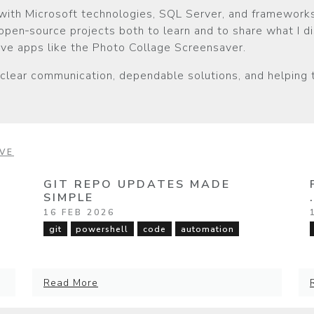
with Microsoft technologies, SQL Server, and frameworks
 open‑source projects both to learn and to share what I d
tive apps like the Photo Collage Screensaver.
 clear communication, dependable solutions, and helping
VE
GIT REPO UPDATES MADE
SIMPLE
16 FEB 2026
git
powershell
code
automation
Read More