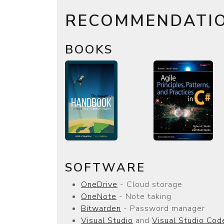
RECOMMENDATI
BOOKS
SOFTWARE
OneDrive
- Cloud storage
OneNote
- Note taking
Bitwarden
- Password manager
Visual Studio
and
Visual Studio Cod