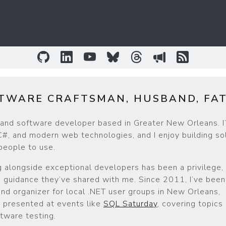
GitHub
LinkedIn
YouTube
Bluesky
Threads
Sessionize
RSS Fee
TWARE CRAFTSMAN, HUSBAND, FA
r and software developer based in Greater New Orleans. I
#, and modern web technologies, and I enjoy building so
 people to use.
 alongside exceptional developers has been a privilege, 
guidance they’ve shared with me. Since 2011, I’ve been 
d organizer for local .NET user groups in New Orleans,
ve presented at events like
SQL Saturday
, covering topics
tware testing.