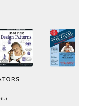
ATORS
ritz)