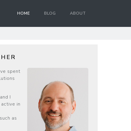
HOME
BLOG
ABOUT
d
THER
’ve spent
lutions
and I
active in
 such as