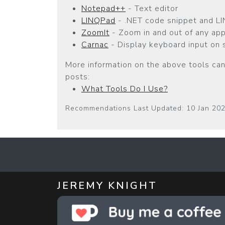
Notepad++
- Text editor
LINQPad
- .NET code snippet and LI
ZoomIt
- Zoom in and out of any app
Carnac
- Display keyboard input on 
More information on the above tools can
posts:
What Tools Do I Use?
Recommendations Last Updated: 10 Jan 20
JEREMY KNIGHT