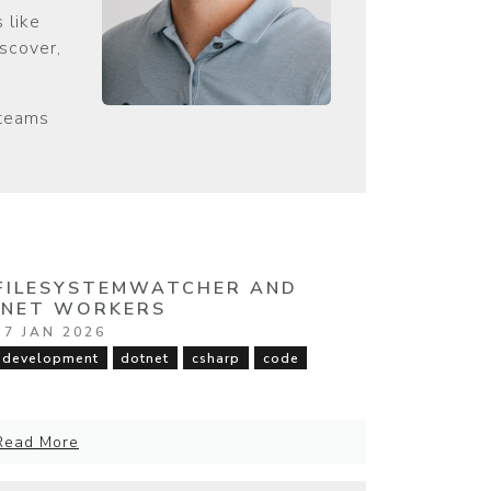
 like
iscover,
 teams
FILESYSTEMWATCHER AND
.NET WORKERS
17 JAN 2026
development
dotnet
csharp
code
Read More