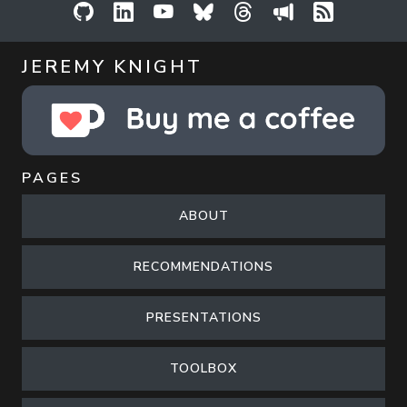
GitHub
LinkedIn
YouTube
Bluesky
Threads
Sessionize
RSS Feed
JEREMY KNIGHT
PAGES
ABOUT
RECOMMENDATIONS
PRESENTATIONS
TOOLBOX