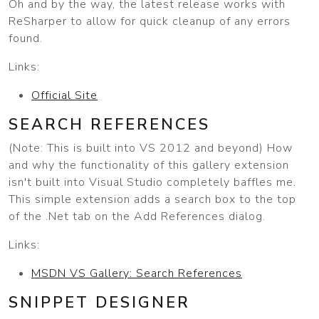
Oh and by the way, the latest release works with
ReSharper to allow for quick cleanup of any errors
found.
Links:
Official Site
SEARCH REFERENCES
(Note: This is built into VS 2012 and beyond) How
and why the functionality of this gallery extension
isn't built into Visual Studio completely baffles me.
This simple extension adds a search box to the top
of the .Net tab on the Add References dialog.
Links:
MSDN VS Gallery: Search References
SNIPPET DESIGNER