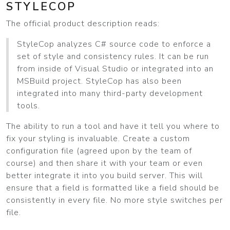
STYLECOP
The official product description reads:
StyleCop analyzes C# source code to enforce a
set of style and consistency rules. It can be run
from inside of Visual Studio or integrated into an
MSBuild project. StyleCop has also been
integrated into many third-party development
tools.
The ability to run a tool and have it tell you where to
fix your styling is invaluable. Create a custom
configuration file (agreed upon by the team of
course) and then share it with your team or even
better integrate it into you build server. This will
ensure that a field is formatted like a field should be
consistently in every file. No more style switches per
file.