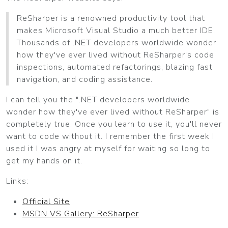
ReSharper is a renowned productivity tool that
makes Microsoft Visual Studio a much better IDE.
Thousands of .NET developers worldwide wonder
how they've ever lived without ReSharper's code
inspections, automated refactorings, blazing fast
navigation, and coding assistance.
I can tell you the ".NET developers worldwide
wonder how they've ever lived without ReSharper" is
completely true. Once you learn to use it, you'll never
want to code without it. I remember the first week I
used it I was angry at myself for waiting so long to
get my hands on it.
Links:
Official Site
MSDN VS Gallery: ReSharper