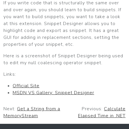
If you write code that is structurally the same over
and over again, you should learn to build snippets. If
you want to build snippets, you want to take a look
at this extension. Snippet Designer allows you to
highlight code and export as snippet. It has a great
GUI for adding in replacement sections, setting the
properties of your snippet, etc.
Here is a screenshot of Snippet Designer being used
to edit my null coalescing operator snippet.
Links:
Official Site
MSDN VS Gallery: Snippet Designer
Next:
Get a String from a
Previous:
Calculate
MemoryStream
Elapsed Time in .NET