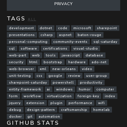
PRIVACY
TAGS
ALL
development
dotnet
code
microsoft
sharepoint
presentations
csharp
aspnet
baton-rouge
personal-computing
community-events
sql-saturday
sql
software
certifications
visual-studio
web-part
web
tools
javascript
database
security
html
bootstrap
hardware
ado-net
web-browser
xml
new-orleans
video
unit-testing
css
google
review
user-group
sharepoint-saturday
powershell
productivity
entity-framework
ai
windows
humor
computer
form
workflow
virtualization
foreign-key
index
jquery
extension
plugin
performance
wifi
debug
design-pattern
craftsmanship
homelab
docker
git
automation
GITHUB STATS