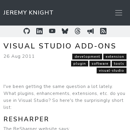
JEREMY KNIGHT
GitHub
LinkedIn
YouTube
Bluesky
Threads
Sessionize
RSS Feed
VISUAL STUDIO ADD-ONS
26 Aug 2011
development
extension
plugin
software
tools
visual-studio
I've been getting the same question a lot lately.
What plugins, enhancements, extensions, etc. do you
use in Visual Studio? So here's the surprisingly short
list:
RESHARPER
The ReSharper website says: