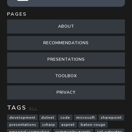
PAGES
ABOUT
RECOMMENDATIONS
PRESENTATIONS
TOOLBOX
PRIVACY
TAGS
ALL
development
dotnet
code
microsoft
sharepoint
presentations
csharp
aspnet
baton-rouge
personal-computing
community-events
sql-saturday