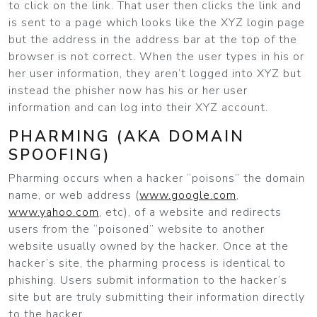
to click on the link. That user then clicks the link and
is sent to a page which looks like the XYZ login page
but the address in the address bar at the top of the
browser is not correct. When the user types in his or
her user information, they aren’t logged into XYZ but
instead the phisher now has his or her user
information and can log into their XYZ account.
PHARMING (AKA DOMAIN
SPOOFING)
Pharming occurs when a hacker “poisons” the domain
name, or web address (
www.google.com
,
www.yahoo.com
, etc), of a website and redirects
users from the “poisoned” website to another
website usually owned by the hacker. Once at the
hacker’s site, the pharming process is identical to
phishing. Users submit information to the hacker’s
site but are truly submitting their information directly
to the hacker.