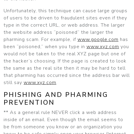
Unfortunately, this technique can cause large groups
of users to be driven to fraudulent sites even if they
type in the correct URL, or web address. The larger
the website address “poisoned” the larger the
pharming scam. For example, if
www.google.com
has
been “poisoned,” when you type in
www.xyz.com
you
would not be taken to the real XYZ page but one of
the hacker’s choosing. If the page is created to look
the same as the real site then it may be hard to tell
that pharming has occurred since the address bar will
still say
www.xyz.com
.
PHISHING AND PHARMING
PREVENTION
** As a general rule NEVER click a web address
inside of an email. Even though the email seems to
be from someone you know or an organization you