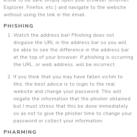
know to be safe simply open your browser (Internet
Explorer, Firefox, etc.) and navigate to the website
without using the link in the email.
PHISHING
Watch the address bar! Phishing does not
disguise the URL in the address bar so you will
be able to see the difference in the address bar
at the top of your browser. If phishing is occurring
the URL, or web address, will be incorrect.
If you think that you may have fallen victim to
this, the best advice is to login to the real
website and change your password. This will
negate the information that the phisher obtained
but I must stress that this be done immediately
so as not to give the phisher time to change your
password or collect your information.
PHARMING