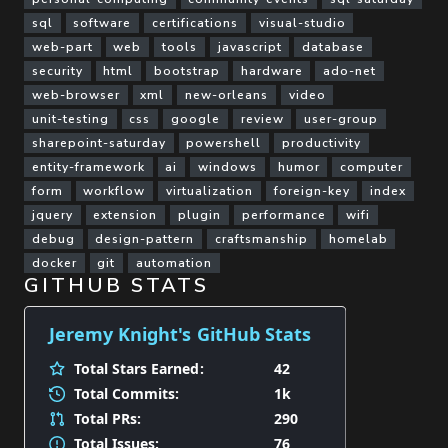
sql
software
certifications
visual-studio
web-part
web
tools
javascript
database
security
html
bootstrap
hardware
ado-net
web-browser
xml
new-orleans
video
unit-testing
css
google
review
user-group
sharepoint-saturday
powershell
productivity
entity-framework
ai
windows
humor
computer
form
workflow
virtualization
foreign-key
index
jquery
extension
plugin
performance
wifi
debug
design-pattern
craftsmanship
homelab
docker
git
automation
GITHUB STATS