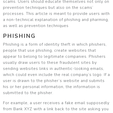
scams. Users should educate themselves not only on
prevention techniques but also on the scams’
processes. This article is meant to provide users with
a non-technical explanation of phishing and pharming,
as well as prevention techniques
PHISHING
Phishing is a form of identity theft in which phishers,
people that use phishing, create websites that
appear to belong to legitimate companies. Phishers
usually draw users to these fraudulent sites by
sending websites links in authentic-looking emails,
which could even include the real company’s logo. If a
user is drawn to the phisher’s website and submits
his or her personal information, the information is
submitted to the phisher.
For example, a user receives a fake email supposedly
from Bank XYZ with a link back to the site asking you