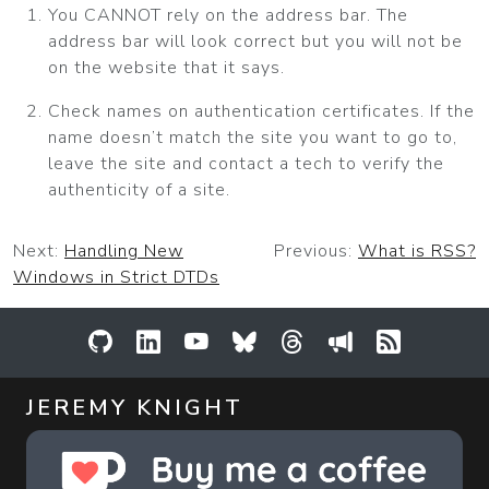
You CANNOT rely on the address bar. The
address bar will look correct but you will not be
on the website that it says.
Check names on authentication certificates. If the
name doesn’t match the site you want to go to,
leave the site and contact a tech to verify the
authenticity of a site.
Next:
Handling New
Previous:
What is RSS?
Windows in Strict DTDs
GitHub
LinkedIn
YouTube
Bluesky
Threads
Sessionize
RSS Feed
JEREMY KNIGHT