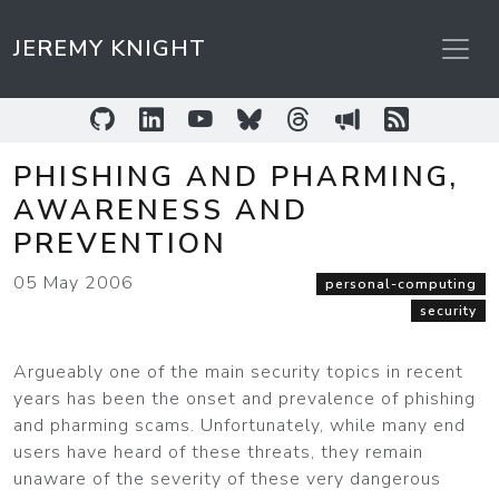
JEREMY KNIGHT
GitHub
LinkedIn
YouTube
Bluesky
Threads
Sessionize
RSS Feed
PHISHING AND PHARMING,
AWARENESS AND
PREVENTION
05 May 2006
personal-computing
security
Argueably one of the main security topics in recent
years has been the onset and prevalence of phishing
and pharming scams. Unfortunately, while many end
users have heard of these threats, they remain
unaware of the severity of these very dangerous