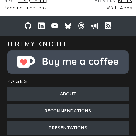
Next:
T-SQL String
Previous:
MCTS
Padding Functions
Web Apps
GitHub
LinkedIn
YouTube
Bluesky
Threads
Sessionize
RSS Feed
JEREMY KNIGHT
PAGES
ABOUT
RECOMMENDATIONS
PRESENTATIONS