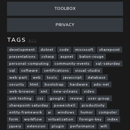
TOOLBOX
PRIVACY
TAGS
ALL
development
dotnet
code
microsoft
sharepoint
presentations
csharp
aspnet
baton-rouge
personal-computing
community-events
sql-saturday
sql
software
certifications
visual-studio
web-part
web
tools
javascript
database
security
html
bootstrap
hardware
ado-net
web-browser
xml
new-orleans
video
unit-testing
css
google
review
user-group
sharepoint-saturday
powershell
productivity
entity-framework
ai
windows
humor
computer
form
workflow
virtualization
foreign-key
index
jquery
extension
plugin
performance
wifi