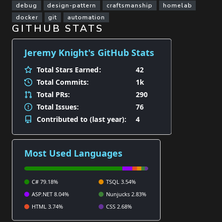
debug
design-pattern
craftsmanship
homelab
docker
git
automation
GITHUB STATS