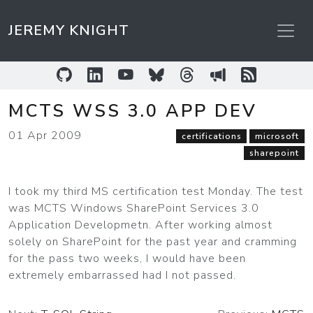
JEREMY KNIGHT
GitHub
LinkedIn
YouTube
Bluesky
Threads
Sessionize
RSS Feed
MCTS WSS 3.0 APP DEV
01 Apr 2009
certifications
microsoft
sharepoint
I took my third MS certification test Monday. The test
was MCTS Windows SharePoint Services 3.0
Application Developmetn. After working almost
solely on SharePoint for the past year and cramming
for the pass two weeks, I would have been
extremely embarrassed had I not passed.